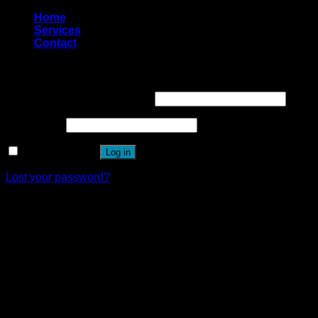
Home
Services
Contact
Login
Username or email address
*
Password
*
Remember me
Log in
Lost your password?