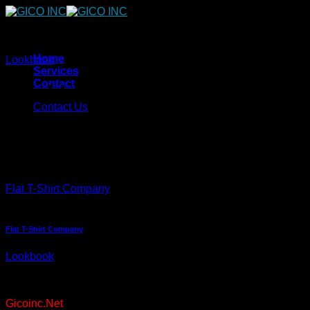
Skip
to
content
Home
Lookbook
Services
Contact
Lookbook Summer
Contact Us
Lorem ipsum dolor sit amet, consectetuer adipiscing elit, sed
diam nonummy nibh euismod tincidunt ut laoreet dolore
magna aliquam erat volutpat.
Flat T-Shirt Company
Flat T-Shirt Company
Lookbook
Copyright 2026 ©
Gicoinc.Net