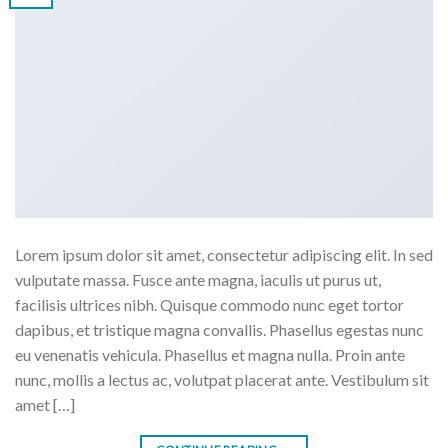
Lorem ipsum dolor sit amet, consectetur adipiscing elit. In sed
vulputate massa. Fusce ante magna, iaculis ut purus ut,
facilisis ultrices nibh. Quisque commodo nunc eget tortor
dapibus, et tristique magna convallis. Phasellus egestas nunc
eu venenatis vehicula. Phasellus et magna nulla. Proin ante
nunc, mollis a lectus ac, volutpat placerat ante. Vestibulum sit
amet […]