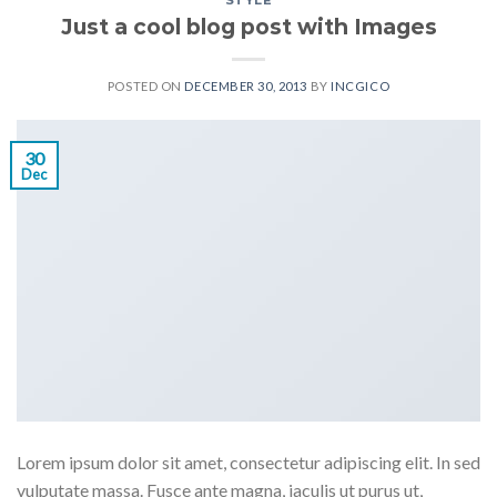
STYLE
Just a cool blog post with Images
POSTED ON
DECEMBER 30, 2013
BY
INCGICO
30
Dec
Lorem ipsum dolor sit amet, consectetur adipiscing elit. In sed
vulputate massa. Fusce ante magna, iaculis ut purus ut,