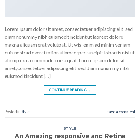
Lorem ipsum dolor sit amet, consectetuer adipiscing elit, sed
diam nonummy nibh euismod tincidunt ut laoreet dolore
magna aliquam erat volutpat. Ut wisi enim ad minim veniam,
quis nostrud exerci tation ullamcorper suscipit lobortis nisl ut
aliquip ex ea commodo consequat. Lorem ipsum dolor sit
amet, consectetuer adipiscing elit, sed diam nonummy nibh
euismod tincidunt […]
CONTINUE READING
→
Posted in
Style
Leave a comment
STYLE
An Amazing responsive and Retina