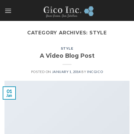
Skip
to
content
CATEGORY ARCHIVES:
STYLE
STYLE
A Video Blog Post
POSTED ON
JANUARY 1, 2014
BY
INCGICO
01
Jan