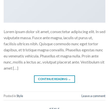
Lorem ipsum dolor sit amet, consectetur adipiscing elit. In sed
vulputate massa. Fusce ante magna, iaculis ut purus ut,
facilisis ultrices nibh. Quisque commodo nunc eget tortor
dapibus, et tristique magna convallis. Phasellus egestas nunc
eu venenatis vehicula. Phasellus et magna nulla. Proin ante
nunc, mollis a lectus ac, volutpat placerat ante. Vestibulum sit
amet […]
CONTINUE READING
→
Posted in
Style
Leave a comment