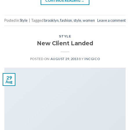
CONTINUE READING
→
Posted in
Style
|
Tagged
brooklyn
,
fashion
,
style
,
women
Leave a comment
STYLE
New Client Landed
POSTED ON
AUGUST 29, 2013
BY
INCGICO
29
Aug