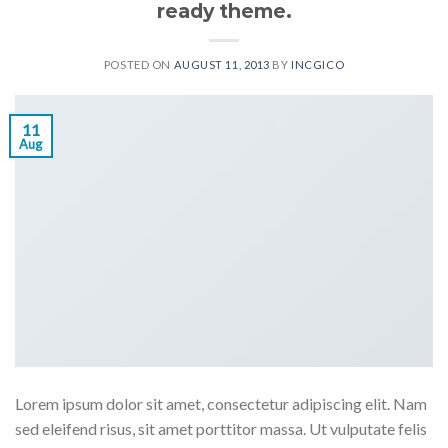
ready theme.
POSTED ON
AUGUST 11, 2013
BY
INCGICO
11
Aug
Lorem ipsum dolor sit amet, consectetur adipiscing elit. Nam
sed eleifend risus, sit amet porttitor massa. Ut vulputate felis