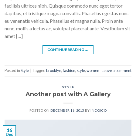
facilisis ultrices nibh. Quisque commodo nunc eget tortor
dapibus, et tristique magna convallis. Phasellus egestas nunc
eu venenatis vehicula. Phasellus et magna nulla. Proin ante
nunc, mollis a lectus ac, volutpat placerat ante. Vestibulum sit
amet […]
CONTINUE READING
→
Posted in
Style
|
Tagged
brooklyn
,
fashion
,
style
,
women
Leave a comment
STYLE
Another post with A Gallery
POSTED ON
DECEMBER 16, 2013
BY
INCGICO
16
Dec