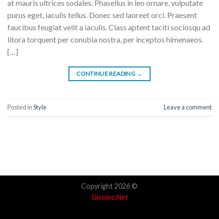
at mauris ultrices sodales. Phasellus in leo ornare, vulputate
purus eget, iaculis tellus. Donec sed laoreet orci. Praesent
faucibus feugiat velit a iaculis. Class aptent taciti sociosqu ad
litora torquent per conubia nostra, per inceptos himenaeos.
[…]
CONTINUE READING
→
Posted in
Style
Leave a comment
Copyright 2026 ©
Gicoinc.Net